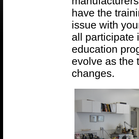
manufacturers
have the train
issue with you
all participate
education prog
evolve as the
changes.