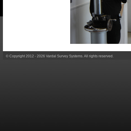
© Copyright 2012 - 2026 Vardal Survey Systems. All rights reserved.