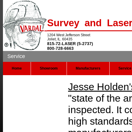
Survey and Lase
1204 West Jefferson Street
Joliet, IL. 60435
815-72-LASER (5-2737)
800-728-6663
Service
Home
Showroom
Manufacturers
Service
Jesse Holden'
"state of the a
inspected. It 
high standards